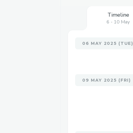
Timeline
6 - 10 May
06 MAY 2025 (TUE
09 MAY 2025 (FRI)