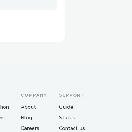
COMPANY
SUPPORT
thon
About
Guide
ns
Blog
Status
Careers
Contact us