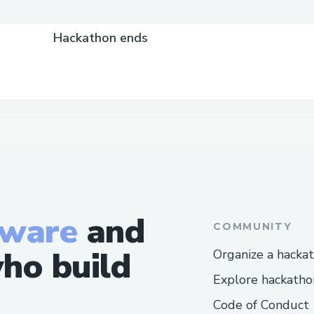
Hackathon ends
tware
and
COMMUNITY
ho build
Organize a hacka
Explore hackatho
Code of Conduct