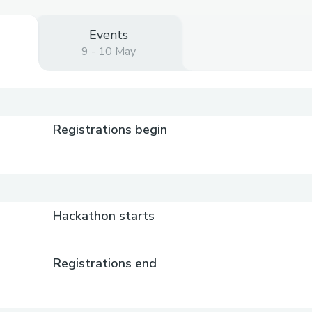
Events
9 - 10 May
)
Registrations begin
Hackathon starts
Registrations end