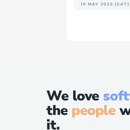
10 MAY 2025 (SAT)
We love
sof
the
people
w
it.