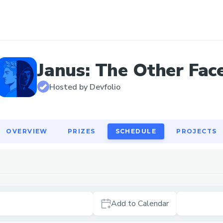
OVERVIEW
PRIZES
SCHEDULE
PROJECTS
Janus: The Other Fac
Hosted by Devfolio
OVERVIEW
PRIZES
SCHEDULE
PROJECTS
Add to Calendar