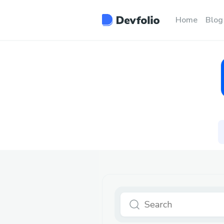
Home
Blog